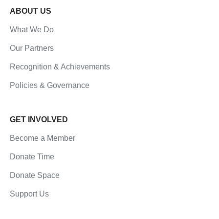
ABOUT US
What We Do
Our Partners
Recognition & Achievements
Policies & Governance
GET INVOLVED
Become a Member
Donate Time
Donate Space
Support Us