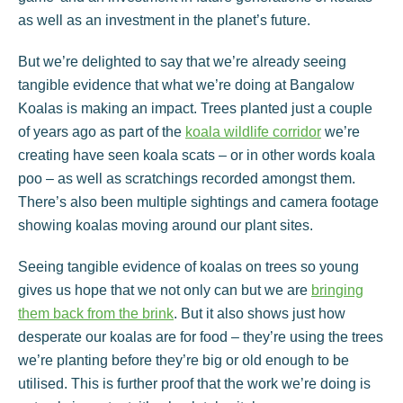
as well as an investment in the planet’s future.
But we’re delighted to say that we’re already seeing
tangible evidence that what we’re doing at Bangalow
Koalas is making an impact. Trees planted just a couple
of years ago as part of the
koala wildlife corridor
we’re
creating have seen koala scats – or in other words koala
poo – as well as scratchings recorded amongst them.
There’s also been multiple sightings and camera footage
showing koalas moving around our plant sites.
Seeing tangible evidence of koalas on trees so young
gives us hope that we not only can but we are
bringing
them back from the brink
. But it also shows just how
desperate our koalas are for food – they’re using the trees
we’re planting before they’re big or old enough to be
utilised. This is further proof that the work we’re doing is