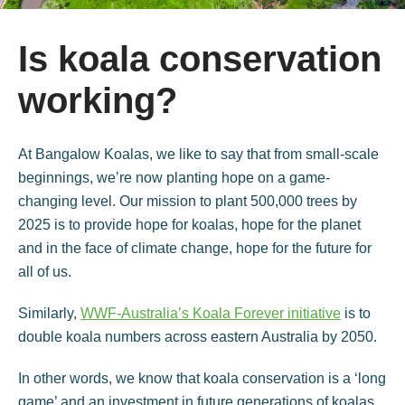
Is koala conservation
working?
At Bangalow Koalas, we like to say that from small-scale
beginnings, we’re now planting hope on a game-
changing level. Our mission to plant 500,000 trees by
2025 is to provide hope for koalas, hope for the planet
and in the face of climate change, hope for the future for
all of us.
Similarly,
WWF-Australia’s Koala Forever initiative
is to
double koala numbers across eastern Australia by 2050.
In other words, we know that koala conservation is a ‘long
game’ and an investment in future generations of koalas