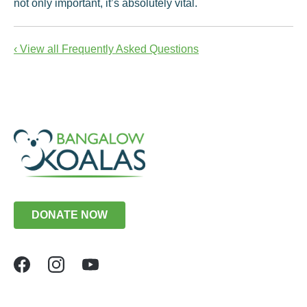
not only important, it’s absolutely vital.
‹ View all Frequently Asked Questions
DONATE NOW