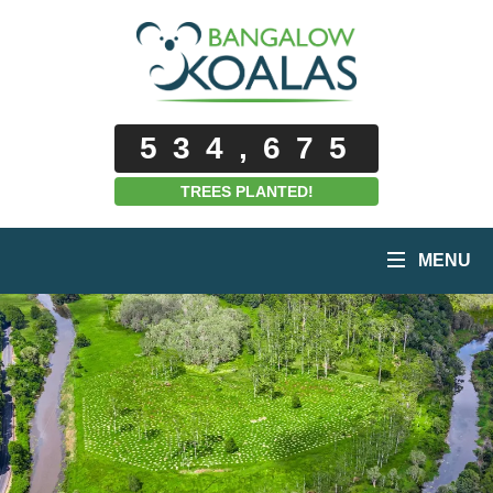
534,675
TREES PLANTED!
MENU