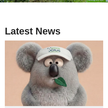
Latest News