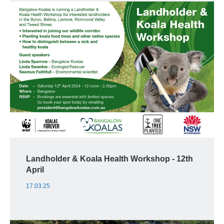
Landholder & Koala Health Workshop - 12th
April
17.03.25