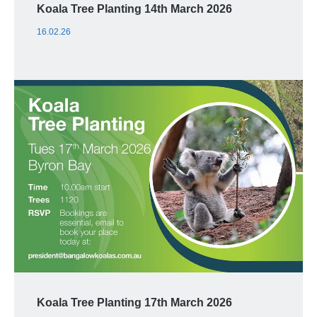
Koala Tree Planting 14th March 2026
16.02.26
Koala Tree Planting 17th March 2026