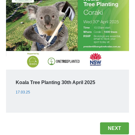
Koala Tree Planting 30th April 2025
17.03.25
NEXT