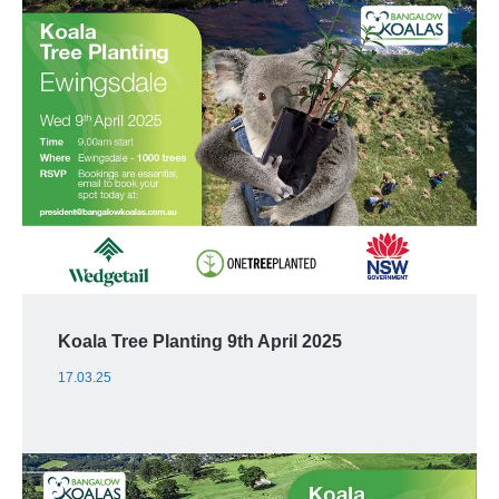
Koala Tree Planting 9th April 2025
17.03.25