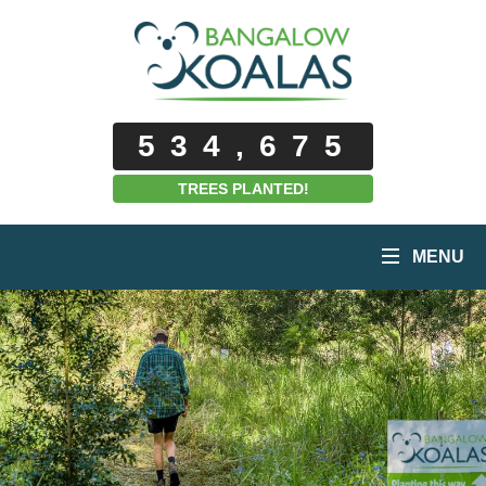
534,675
TREES PLANTED!
MENU