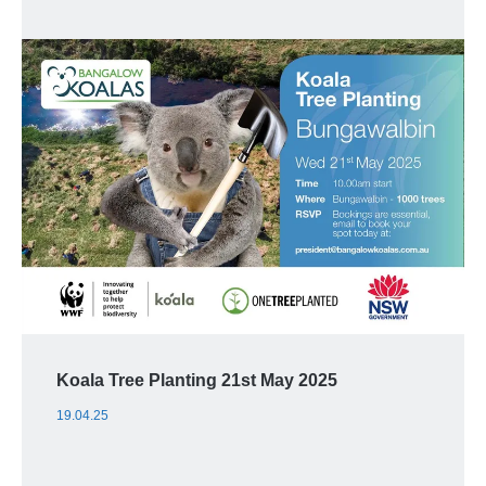
Koala Tree Planting 21st May 2025
19.04.25