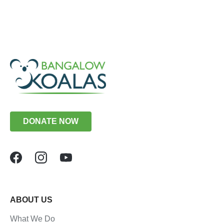
DONATE NOW
ABOUT US
What We Do