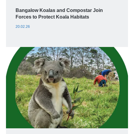
Bangalow Koalas and Compostar Join
Forces to Protect Koala Habitats
20.02.26