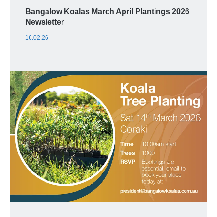
Bangalow Koalas March April Plantings 2026
Newsletter
16.02.26