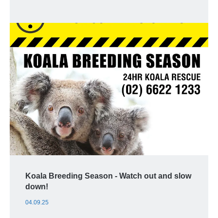
Koala Breeding Season - Watch out and slow
down!
04.09.25