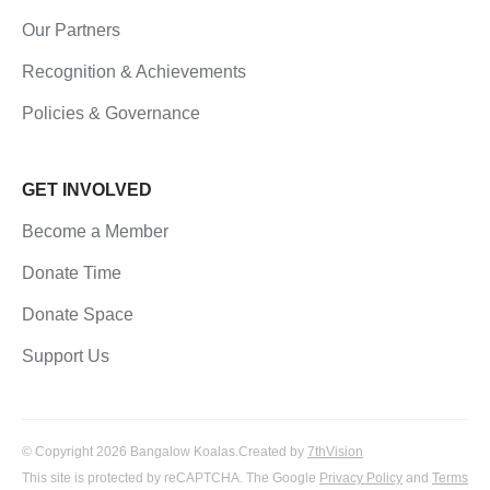
Our Partners
Recognition & Achievements
Policies & Governance
GET INVOLVED
Become a Member
Donate Time
Donate Space
Support Us
© Copyright 2026 Bangalow Koalas.
Created by
7thVision
This site is protected by reCAPTCHA. The Google
Privacy Policy
and
Terms