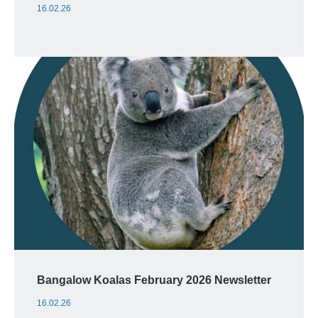
16.02.26
Bangalow Koalas February 2026 Newsletter
16.02.26