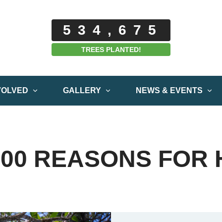
534,675
TREES PLANTED!
VOLVED
GALLERY
NEWS & EVENTS
000 REASONS FOR