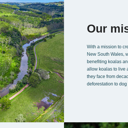
Our mi
With a mission to cre
New South Wales, we 
benefiting koalas and
allow koalas to live
they face from decad
deforestation to dog 