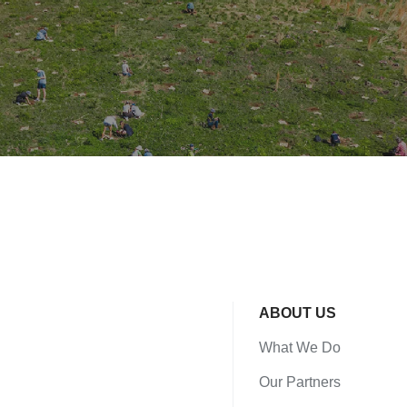
ABOUT US
What We Do
Our Partners