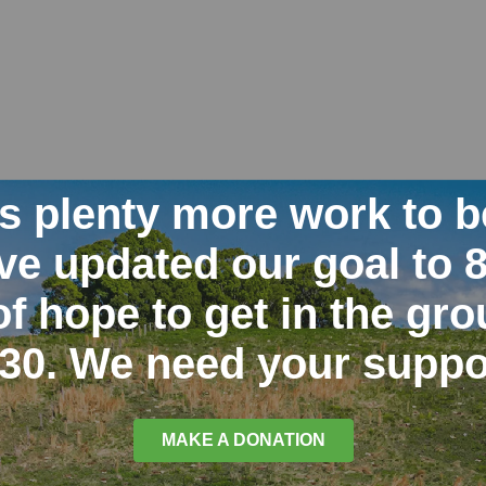
is plenty more work to b
e updated our goal to 
of hope to get in the gr
30. We need your suppo
MAKE A DONATION