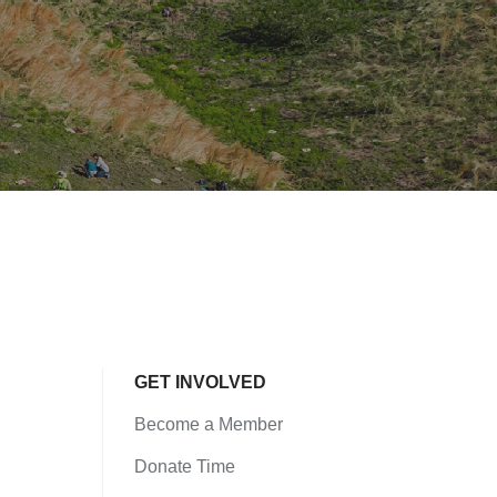
GET INVOLVED
Become a Member
Donate Time