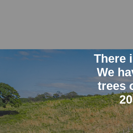
There 
We hav
trees 
20