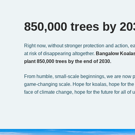
850,000 trees by 20
Right now, without stronger protection and action, e
at risk of disappearing altogether.
Bangalow Koalas 
plant 850,000 trees by the end of 2030.
From humble, small-scale beginnings, we are now p
game-changing scale. Hope for koalas, hope for the 
face of climate change, hope for the future for all of u