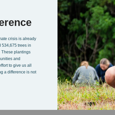
ference
te crisis is already
 534,675 trees in
. These plantings
unities and
ort to give us all
g a difference is not