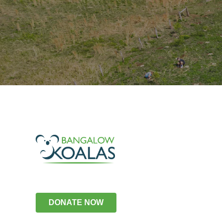
DONATE NOW