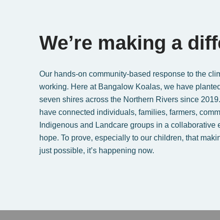
We’re making a dif
Our hands-on community-based response to the clima
working. Here at Bangalow Koalas, we have planted
seven shires across the Northern Rivers since 2019
have connected individuals, families, farmers, comm
Indigenous and Landcare groups in a collaborative eff
hope. To prove, especially to our children, that makin
just possible, it’s happening now.