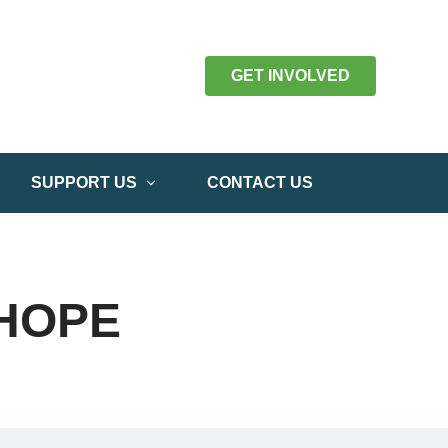
GET INVOLVED
SUPPORT US
CONTACT US
 HOPE