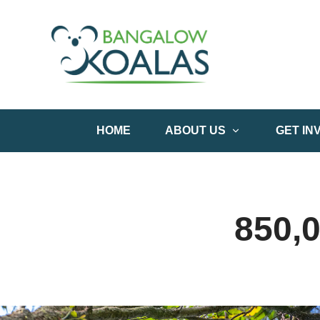
HOME
ABOUT US
GET IN
850,