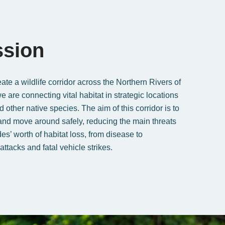
ssion
ate a wildlife corridor across the Northern Rivers of
are connecting vital habitat in strategic locations
 other native species. The aim of this corridor is to
 and move around safely, reducing the main threats
es’ worth of habitat loss, from disease to
attacks and fatal vehicle strikes.