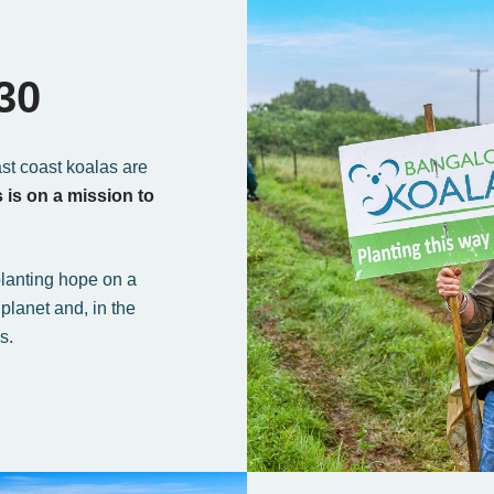
30
ast coast koalas are
is on a mission to
lanting hope on a
planet and, in the
s.