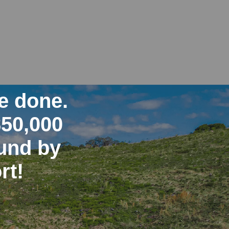
e done.
850,000
ound by
rt!