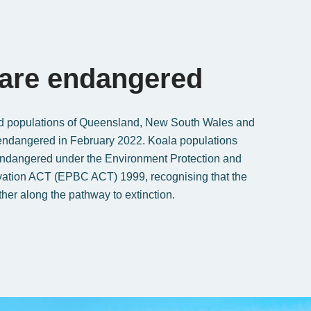
 are endangered
d populations of Queensland, New South Wales and
endangered in February 2022. Koala populations
Endangered under the Environment Protection and
vation ACT (EPBC ACT) 1999, recognising that the
ther along the pathway to extinction.