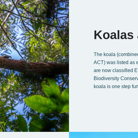
Koalas
The koala (combine
ACT) was listed as 
are now classified 
Biodiversity Conser
koala is one step fur