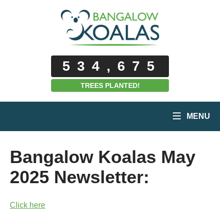
534,675
TREES PLANTED!
MENU
Bangalow Koalas May
2025 Newsletter:
Click here