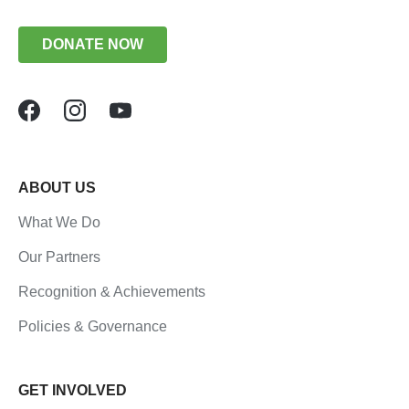
DONATE NOW
ABOUT US
What We Do
Our Partners
Recognition & Achievements
Policies & Governance
GET INVOLVED